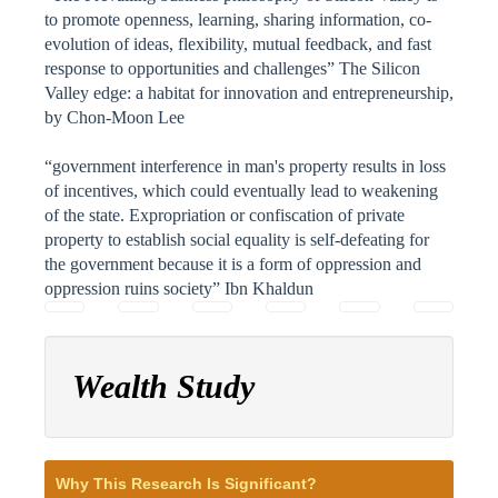
to promote openness, learning, sharing information, co-
evolution of ideas, flexibility, mutual feedback, and fast
response to opportunities and challenges” The Silicon
Valley edge: a habitat for innovation and entrepreneurship,
by Chon-Moon Lee
“government interference in man's property results in loss
of incentives, which could eventually lead to weakening
of the state. Expropriation or confiscation of private
property to establish social equality is self-defeating for
the government because it is a form of oppression and
oppression ruins society” Ibn Khaldun
Wealth Study
Why This Research Is Significant?