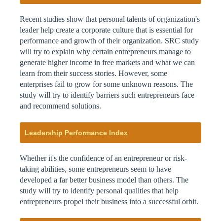
Recent studies show that personal talents of organization's
leader help create a corporate culture that is essential for
performance and growth of their organization. SRC study
will try to explain why certain entrepreneurs manage to
generate higher income in free markets and what we can
learn from their success stories. However, some
enterprises fail to grow for some unknown reasons. The
study will try to identify barriers such entrepreneurs face
and recommend solutions.
Leadership Performance Index
Whether it's the confidence of an entrepreneur or risk-
taking abilities, some entrepreneurs seem to have
developed a far better business model than others. The
study will try to identify personal qualities that help
entrepreneurs propel their business into a successful orbit.