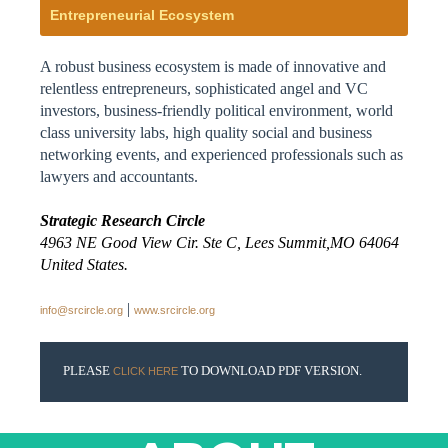
Entrepreneurial Ecosystem
A robust business ecosystem is made of innovative and
relentless entrepreneurs, sophisticated angel and VC
investors, business-friendly political environment, world
class university labs, high quality social and business
networking events, and experienced professionals such as
lawyers and accountants.
Strategic Research Circle
4963 NE Good View Cir. Ste C, Lees Summit,MO 64064
United States.
|
info@srcircle.org
www.srcircle.org
PLEASE
TO DOWNLOAD PDF VERSION.
CLICK HERE