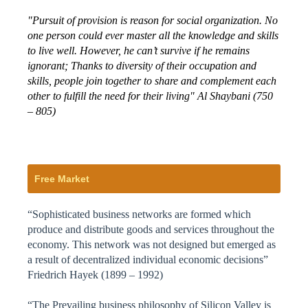
"Pursuit of provision is reason for social organization. No
one person could ever master all the knowledge and skills
to live well. However, he can’t survive if he remains
ignorant; Thanks to diversity of their occupation and
skills, people join together to share and complement each
other to fulfill the need for their living" Al Shaybani (750
– 805)
Free Market
“Sophisticated business networks are formed which
produce and distribute goods and services throughout the
economy. This network was not designed but emerged as
a result of decentralized individual economic decisions”
Friedrich Hayek (1899 – 1992)
“The Prevailing business philosophy of Silicon Valley is