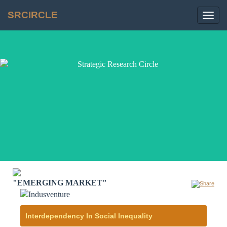
SRCIRCLE
Toggl
navig
"EMERGING MARKET"
Interdependency In Social Inequality