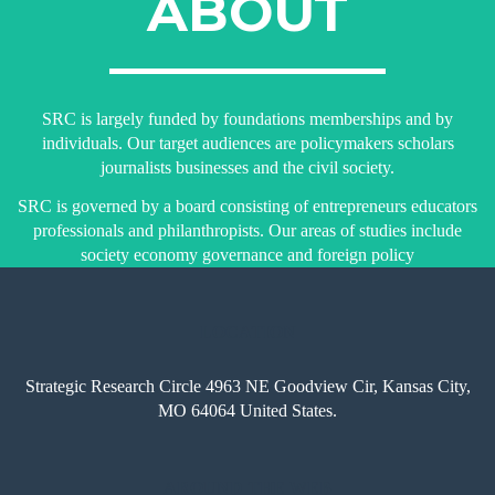
ABOUT
SRC is largely funded by foundations memberships and by
individuals. Our target audiences are policymakers scholars
journalists businesses and the civil society.
SRC is governed by a board consisting of entrepreneurs educators
professionals and philanthropists. Our areas of studies include
society economy governance and foreign policy
LOCATION
Strategic Research Circle 4963 NE Goodview Cir, Kansas City,
MO 64064 United States.
AROUND THE WEB