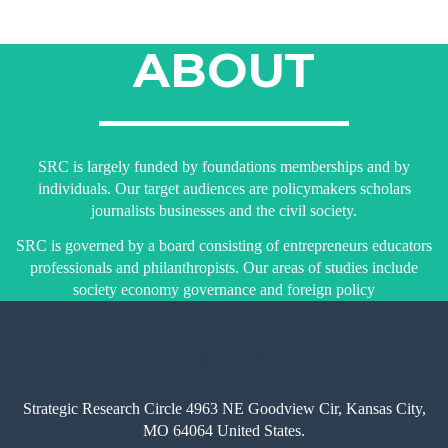
ABOUT
SRC is largely funded by foundations memberships and by
individuals. Our target audiences are policymakers scholars
journalists businesses and the civil society.
SRC is governed by a board consisting of entrepreneurs educators
professionals and philanthropists. Our areas of studies include
society economy governance and foreign policy
LOCATION
Strategic Research Circle 4963 NE Goodview Cir, Kansas City,
MO 64064 United States.