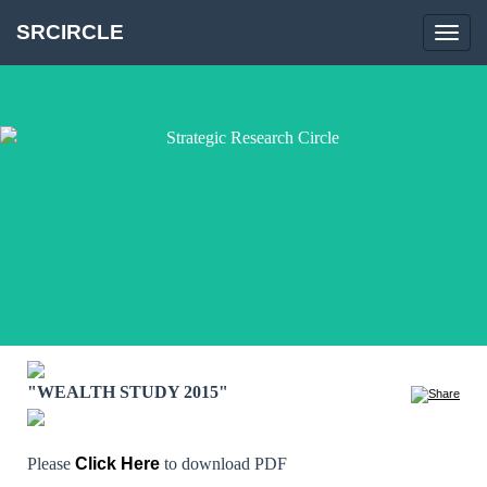
SRCIRCLE
Toggl
navig
"WEALTH STUDY 2015"
Please
Click Here
to download PDF