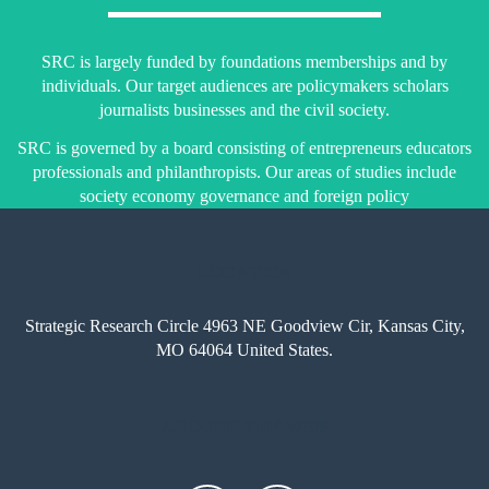
SRC is largely funded by foundations memberships and by
individuals. Our target audiences are policymakers scholars
journalists businesses and the civil society.
SRC is governed by a board consisting of entrepreneurs educators
professionals and philanthropists. Our areas of studies include
society economy governance and foreign policy
LOCATION
Strategic Research Circle 4963 NE Goodview Cir, Kansas City,
MO 64064 United States.
AROUND THE WEB