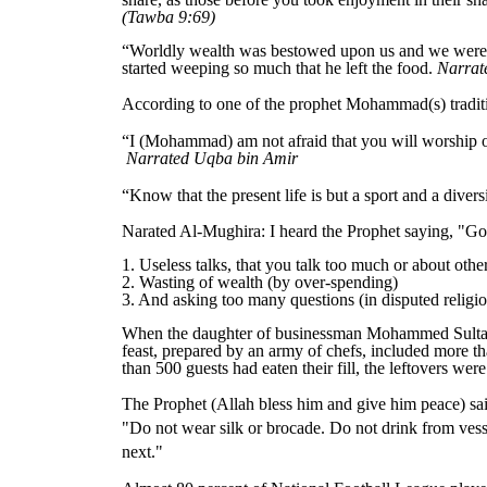
(
Tawba
9:
69
)
“Worldly wealth was bestowed upon us and we were gi
started weeping so much that he left the food.
Narrat
According to one of the prophet
Mohammad
(s) trad
“I (Mohammad) am not afraid that you will worship oth
Narrated Uqba bin Amir
“Know that the present life is but a sport and a dive
Narated Al-Mughira: I heard the Prophet saying, "God
1. Useless talks, that you talk too much or about other
2. Wasting of wealth (by over-spending)
3. And asking too many questions (in disputed religio
When the daughter of businessman Mohammed Sultan got
feast, prepared by an army of chefs, included more th
than 500 guests had eaten their fill, the leftovers we
The Prophet (Allah bless him and give him peace) sa
"Do not wear silk or brocade. Do not drink from vesse
next."