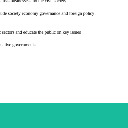
lists businesses and the civil society
nclude society economy governance and foreign policy
ic sectors and educate the public on key issues
sentative governments