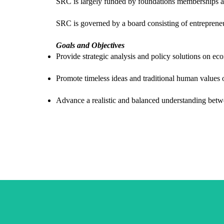
SRC is largely funded by foundations memberships and
SRC is governed by a board consisting of entrepreneu
Goals and Objectives
Provide strategic analysis and policy solutions on ec
Promote timeless ideas and traditional human values o
Advance a realistic and balanced understanding bet