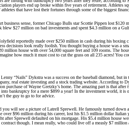
 are flirting with bankruptcy two years after they retire, according to 
iation players end up broke within five years of retirement. Athletes sq
 athletes that have lost their fortunes through some of the biggest financi
t business sense, former Chicago Bulls star Scottie Pippen lost $120 mil
k blew $27 million on bad investments and spent $4.3 million on a Gulfs
ield reportedly made over $250 million in cash during his boxing caree
ess decisions look really foolish. You thought buying a house was a sm
$20 million house with over 54,000 square feet and 109 rooms. The hou
agine how much it must cost to cut the grass on all 235 acres! You cou
Lenny “Nails” Dykstra was a success on the baseball diamond, but in th
pany, real estate investing and a stock trading website. According to 
illion purchase of Wayne Gretzky’s home. The amazing part is that afte
into bankruptcy for a mere $899 a year! In the investment world, it is of
n’t the guy to go to for advice.
 you will see a picture of Latrell Sprewell. He famously turned down a
over $96 million during his career, lost his $1.5 million dollar Italia
 after Sprewell defaulted on his mortgage. His $5.4 million house we
 contract though. I mean really, who could live off a measly $7 million 