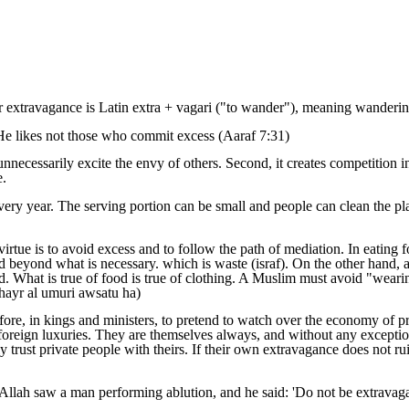
extravagance is Latin extra + vagari ("to wander"), meaning wandering 
 He likes not those who commit excess (Aaraf 7:31)
unnecessarily excite the envy of others. Second, it creates competition i
e.
ry year. The serving portion can be small and people can clean the pl
virtue is to avoid excess and to follow the path of mediation. In eating 
d beyond what is necessary. which is waste (israf). On the other hand, a
ed. What is true of food is true of clothing. A Muslim must avoid "weari
khayr al umuri awsatu ha)
fore, in kings and ministers, to pretend to watch over the economy of pri
foreign luxuries. They are themselves always, and without any exception,
trust private people with theirs. If their own extravagance does not ruin
 Allah saw a man performing ablution, and he said: 'Do not be extravaga