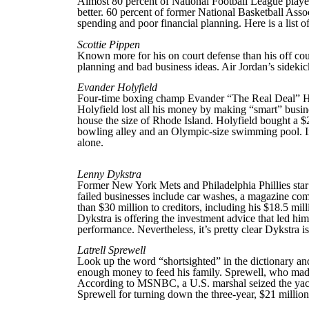
Almost 80 percent of National Football League players
better. 60 percent of former National Basketball Assoc
spending and poor financial planning. Here is a list of
Scottie Pippen
Known more for his on court defense than his off cour
planning and bad business ideas. Air Jordan’s sidekic
Evander Holyfield
Four-time boxing champ Evander “The Real Deal” Holyf
Holyfield lost all his money by making “smart” busin
house the size of Rhode Island. Holyfield bought a 
bowling alley and an Olympic-size swimming pool. Im
alone.
Lenny Dykstra
Former New York Mets and Philadelphia Phillies star 
failed businesses include car washes, a magazine com
than $30 million to creditors, including his $18.5 m
Dykstra is offering the investment advice that led him 
performance. Nevertheless, it’s pretty clear Dykstra is
Latrell Sprewell
Look up the word “shortsighted” in the dictionary and
enough money to feed his family. Sprewell, who made 
According to MSNBC, a U.S. marshal seized the yacht
Sprewell for turning down the three-year, $21 million