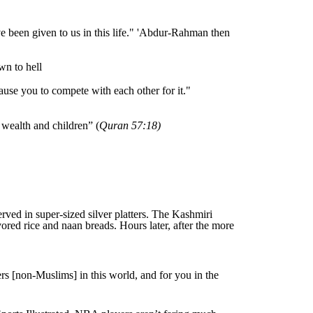
 been given to us in this life." 'Abdur-Rahman then
wn to hell
ause you to compete with each other for it."
 wealth and children” (
Quran 57:18)
ved in super-sized silver platters. The Kashmiri
ored rice and naan breads. Hours later, after the more
rs [non-Muslims] in this world, and for you in the