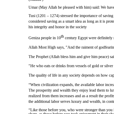
Umar (May Allah be pleased with him) said: We have
Tusi (1201 – 1274) stressed the importance of savin
considered saving as a smart idea as long as it is pro
his integrity and honor in the society
th
Geniza people in 10
century Egypt were definitely 
Allah Most High says, "And the raiment of godfearing
The Prophet (Allah bless him and give him peace) said
"He who eats or drinks from vessels of gold or silver 
The quality of life in any society depends on how ca
“When civilization expands, the available labor increa
The prosperity and wealth they enjoy lead them to lux
realized from them increases and as a result the profi
the additional labor serves luxury and wealth, in contra
“Like those before you, who were stronger than you i
share, as those before you took enjoyment in their sh