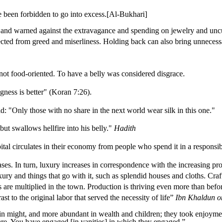
 been forbidden to go into excess.[Al-Bukhari]
g and warned against the extravagance and spending on jewelry and uncu
tected from greed and miserliness.
Ho
lding back can also bring unnecess
not food-oriented. To have a belly was considered disgrace.
ness is better" (Koran 7:26).
: "Only those with no share in the next world wear silk in this one."
but swallows hellfire into his belly."
Hadith
pital circulates in their economy from people who spend it in a respons
ses. In turn, luxury increases in correspondence with the increasing pro
ury and things that go with it, such as splendid houses and cloths. Craf
ts are multiplied in the town. Production is thriving even more than befo
st to the original labor that served the necessity of life”
Ibn Khaldun o
n might, and more abundant in wealth and children; they took enjoymen
are.
You have engaged [in vanities] in which they engaged.
”