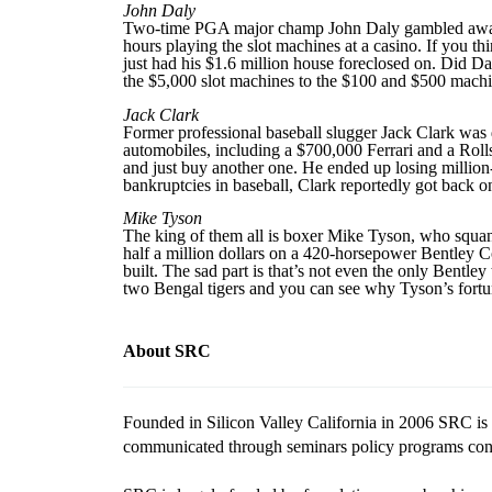
John Daly
Two-time PGA major champ John Daly gambled away be
hours playing the slot machines at a casino. If you t
just had his $1.6 million house foreclosed on. Did D
the $5,000 slot machines to the $100 and $500 machine
Jack Clark
Former professional baseball slugger Jack Clark was 
automobiles, including a $700,000 Ferrari and a Roll
and just buy another one. He ended up losing million-
bankruptcies in baseball, Clark reportedly got back on 
Mike Tyson
The king of them all is boxer Mike Tyson, who squan
half a million dollars on a 420-horsepower Bentley C
built. The sad part is that’s not even the only Bentl
two Bengal tigers and you can see why Tyson’s fortun
About SRC
Founded in Silicon Valley California in 2006 SRC is a
communicated through seminars policy programs confe