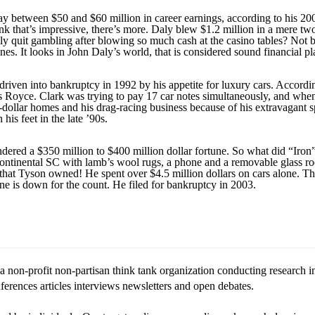
tween $50 and $60 million in career earnings, according to his 2006 
hink that’s impressive, there’s more. Daly blew $1.2 million in a mere t
aly quit gambling after blowing so much cash at the casino tables? Not 
s. It looks in John Daly’s world, that is considered sound financial pl
driven into bankruptcy in 1992 by his appetite for luxury cars. Accordi
s Royce. Clark was trying to pay 17 car notes simultaneously, and whene
dollar homes and his drag-racing business because of his extravagant s
his feet in the late ’90s.
dered a $350 million to $400 million dollar fortune. So what did “Iro
ontinental SC with lamb’s wool rugs, a phone and a removable glass roo
ey that Tyson owned! He spent over $4.5 million dollars on cars alone. T
e is down for the count. He filed for bankruptcy in 2003.
 non-profit non-partisan think tank organization conducting research in
rences articles interviews newsletters and open debates.