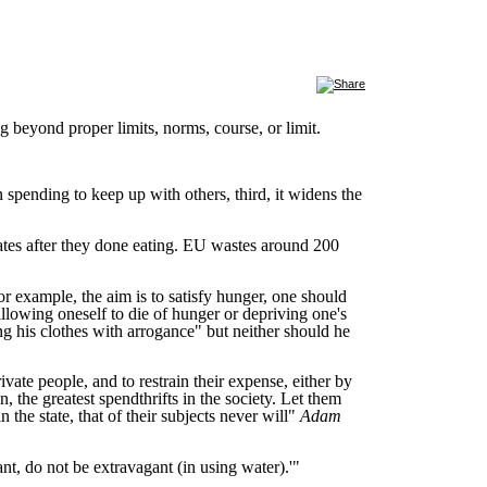
beyond proper limits, norms, course, or limit.
n spending to keep up with others, third, it widens the
ates after they done eating. EU wastes around 200
for example, the aim is to satisfy hunger, one should
llowing oneself to die of hunger or depriving one's
ng his clothes with arrogance" but neither should he
vate people, and to restrain their expense, either by
 the greatest spendthrifts in the society. Let them
 the state, that of their subjects never will"
Adam
nt, do not be extravagant (in using water).'"