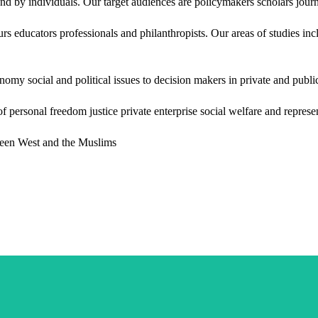
 by individuals. Our target audiences are policymakers scholars journa
rs educators professionals and philanthropists. Our areas of studies i
onomy social and political issues to decision makers in private and publ
f personal freedom justice private enterprise social welfare and repre
ween West and the Muslims