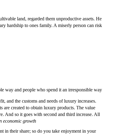
ltivable land, regarded them unproductive assets. He
ary hardship to ones family. A miserly person can risk
ible way and people who spend it an irresponsible way
fit, and the customs and needs of luxury increases.
ts are created to obtain luxury products. The value
re. And so it goes with second and third increase. All
n economic growth
t in their share; so do you take enjoyment in your