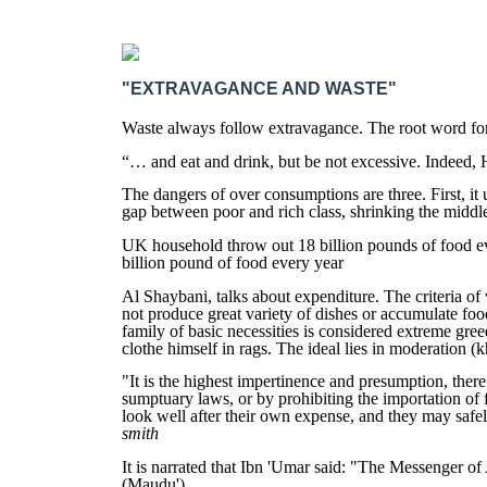
"EXTRAVAGANCE AND WASTE"
Waste always follow extravagance. The root word for 
“… and eat and drink, but be not excessive. Indeed,
The dangers of over consumptions are three. First, it 
gap between poor and rich class, shrinking the middl
UK household throw out 18 billion pounds of food eve
billion pound of food every year
Al Shaybani, talks about expenditure. The criteria of 
not produce great variety of dishes or accumulate foo
family of basic necessities is considered extreme gre
clothe himself in rags. The ideal lies in moderation (
"It is the highest impertinence and presumption, there
sumptuary laws, or by prohibiting the importation of 
look well after their own expense, and they may safely 
smith
It is narrated that Ibn 'Umar said: "The Messenger of
(Maudu')