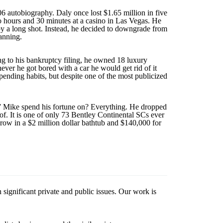
autobiography. Daly once lost $1.65 million in five
wo hours and 30 minutes at a casino in Las Vegas. He
by a long shot. Instead, he decided to downgrade from
anning.
ng to his bankruptcy filing, he owned 18 luxury
ver he got bored with a car he would get rid of it
pending habits, but despite one of the most publicized
n” Mike spend his fortune on? Everything. He dropped
f. It is one of only 73 Bentley Continental SCs ever
hrow in a $2 million dollar bathtub and $140,000 for
 significant private and public issues. Our work is