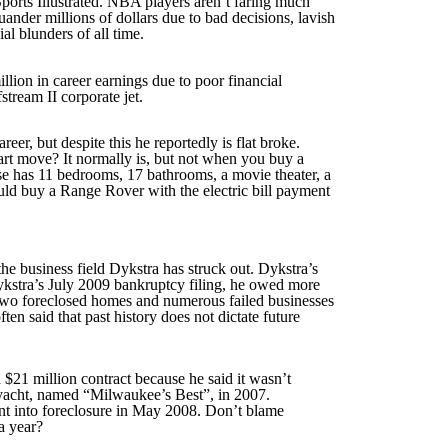
Sports Illustrated. NBA players aren’t faring much
uander millions of dollars due to bad decisions, lavish
al blunders of all time.
lion in career earnings due to poor financial
tream II corporate jet.
r, but despite this he reportedly is flat broke.
art move? It normally is, but not when you buy a
se has 11 bedrooms, 17 bathrooms, a movie theater, a
ld buy a Range Rover with the electric bill payment
e business field Dykstra has struck out. Dykstra’s
Dykstra’s July 2009 bankruptcy filing, he owed more
r two foreclosed homes and numerous failed businesses
ten said that past history does not dictate future
 $21 million contract because he said it wasn’t
n yacht, named “Milwaukee’s Best”, in 2007.
nt into foreclosure in May 2008. Don’t blame
a year?