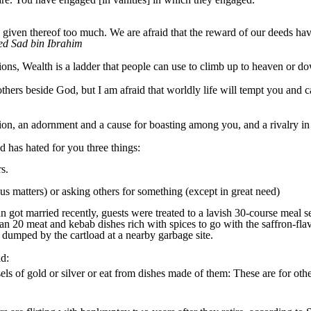
ven thereof too much. We are afraid that the reward of our deeds have
ed Sad bin Ibrahim
itions, Wealth is a ladder that people can use to climb up to heaven or do
ers beside God, but I am afraid that worldly life will tempt you and c
rsion, an adornment and a cause for boasting among you, and a rivalry in
 has hated for you three things:
s.
us matters) or asking others for something (except in great need)
 married recently, guests were treated to a lavish 30-course meal ser
an 20 meat and kebab dishes rich with spices to go with the saffron-flav
re dumped by the cartload at a nearby garbage site.
id:
ls of gold or silver or eat from dishes made of them: These are for othe