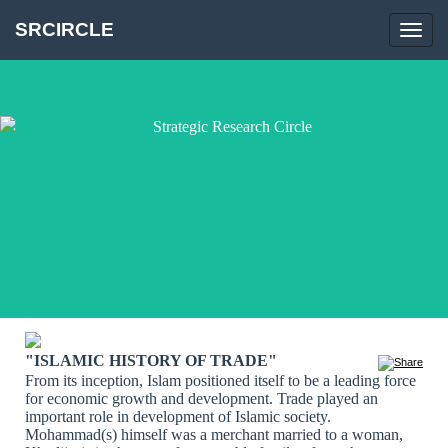
SRCIRCLE
Toggl
navig
"ISLAMIC HISTORY OF TRADE"
From its inception, Islam positioned itself to be a leading force
for economic growth and development. Trade played an
important role in development of Islamic society.
Mohammad(s) himself was a merchant married to a woman,