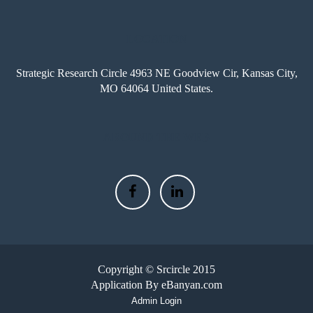
LOCATION
Strategic Research Circle 4963 NE Goodview Cir, Kansas City,
MO 64064 United States.
AROUND THE WEB
Copyright © Srcircle 2015
Application By eBanyan.com
Admin Login