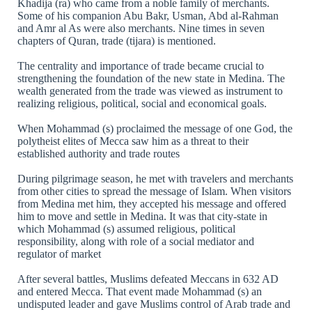
Khadija (ra) who came from a noble family of merchants.
Some of his companion Abu Bakr, Usman, Abd al-Rahman
and Amr al As were also merchants. Nine times in seven
chapters of Quran, trade (tijara) is mentioned.
The centrality and importance of trade became crucial to
strengthening the foundation of the new state in Medina. The
wealth generated from the trade was viewed as instrument to
realizing religious, political, social and economical goals.
When Mohammad (s) proclaimed the message of one God, the
polytheist elites of Mecca saw him as a threat to their
established authority and trade routes
During pilgrimage season, he met with travelers and merchants
from other cities to spread the message of Islam. When visitors
from Medina met him, they accepted his message and offered
him to move and settle in Medina. It was that city-state in
which Mohammad (s) assumed religious, political
responsibility, along with role of a social mediator and
regulator of market
After several battles, Muslims defeated Meccans in 632 AD
and entered Mecca. That event made Mohammad (s) an
undisputed leader and gave Muslims control of Arab trade and