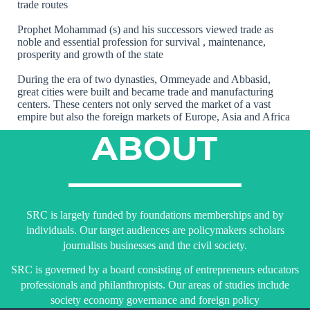
trade routes
Prophet Mohammad (s) and his successors viewed trade as
noble and essential profession for survival , maintenance,
prosperity and growth of the state
During the era of two dynasties, Ommeyade and Abbasid,
great cities were built and became trade and manufacturing
centers. These centers not only served the market of a vast
empire but also the foreign markets of Europe, Asia and Africa
ABOUT
SRC is largely funded by foundations memberships and by
individuals. Our target audiences are policymakers scholars
journalists businesses and the civil society.
SRC is governed by a board consisting of entrepreneurs educators
professionals and philanthropists. Our areas of studies include
society economy governance and foreign policy