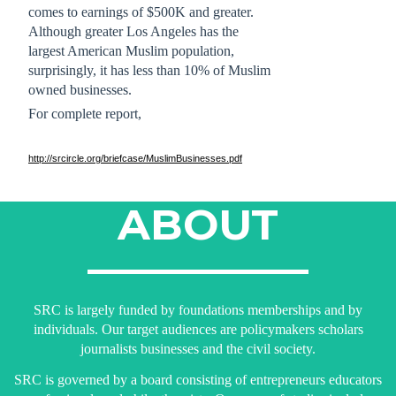
comes to earnings of $500K and greater.
Although greater Los Angeles has the 
largest American Muslim population, 
surprisingly, it has less than 10% of Muslim 
owned businesses. 
For complete report,
http://srcircle.org/briefcase/MuslimBusinesses.pdf
ABOUT
SRC is largely funded by foundations memberships and by
individuals. Our target audiences are policymakers scholars
journalists businesses and the civil society.
SRC is governed by a board consisting of entrepreneurs educators