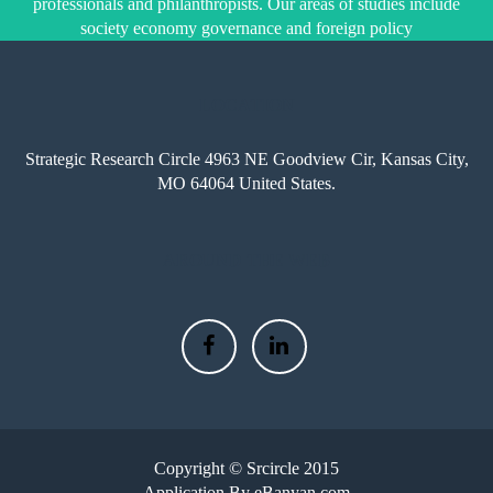
professionals and philanthropists. Our areas of studies include
society economy governance and foreign policy
LOCATION
Strategic Research Circle 4963 NE Goodview Cir, Kansas City,
MO 64064 United States.
AROUND THE WEB
Copyright © Srcircle 2015
Application By eBanyan.com