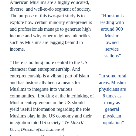
American Muslims are a highly educated, 
diverse, and well-to-do segment of society. 
The purpose of this two-part study is to 
“Houston is 
explore how certain minority entrepreneurs 
leading with 
and professionals manage to generate high 
around 900 
income and why other religious minorities, 
Muslim 
such as Muslims are lagging behind in 
owned 
income.
service 
stations”
"There is nothing more central to the US 
character than entrepreneurship. And 
entrepreneurship is a vibrant part of Islam 
“In some rural 
and has historically been a means for 
areas, Muslim 
Muslims to integrate into various 
physicians are 
communities.  Looking at the interlinking of 
6 times as 
Muslim entrepreneurs in the US should 
many as 
yield useful information regarding the role 
general 
Muslims play in the US economy and their 
physician 
integration into US society." 
population”
Dr. Miles K.
Davis, Director of the Institute of