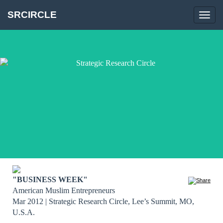
SRCIRCLE
Toggl
navig
"BUSINESS WEEK"
American Muslim Entrepreneurs
Mar 2012 | Strategic Research Circle, Lee’s Summit, MO, 
U.S.A.