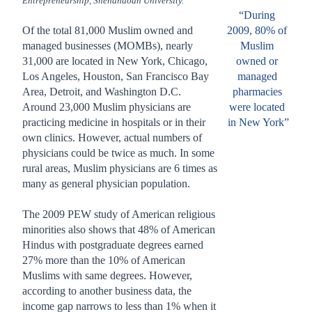
Entrepreneurship, Shenandoah University.
“During 
Of the total 81,000 Muslim owned and 
2009, 80% of 
managed businesses (MOMBs), nearly 
Muslim 
31,000 are located in New York, Chicago, 
owned or 
Los Angeles, Houston, San Francisco Bay 
managed
Area, Detroit, and Washington D.C.
pharmacies 
Around 23,000 Muslim physicians are 
were located 
practicing medicine in hospitals or in their 
in New York”
own clinics. However, actual numbers of 
physicians could be twice as much. In some 
rural areas, Muslim physicians are 6 times as 
many as general physician population.   
The 2009 PEW study of American religious 
minorities also shows that 48% of American 
Hindus with postgraduate degrees earned 
27% more than the 10% of American 
Muslims with same degrees. However, 
according to another business data, the 
income gap narrows to less than 1% when it 