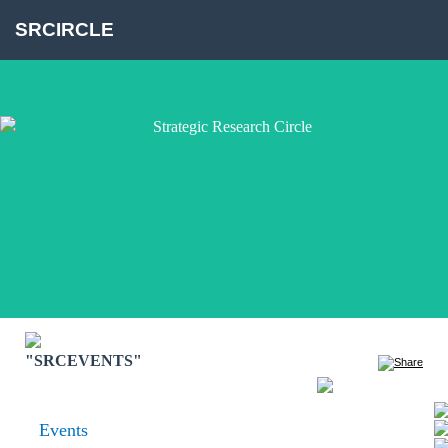
SRCIRCLE
"SRCEVENTS"
Events