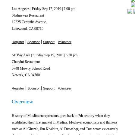
Los Angeles | Friday Sep 17, 2010 | 7:00 pm
Shahnawaz Restaurant
12225 Centralia Avenue,
Lakewood, CA 90715
|
|
|
Register
Sponsor
Support
Volunteer
SF Bay Area | Sunday Sep 19, 2010 | 6:30 pm
Chandni Restaurant
5748 Mowry School Road
Newark, CA 94560
|
|
|
Register
Sponsor
Support
Volunteer
Overview
History of Muslim entrepreneurs goes back to 7th century when they
established their first market in Medina. Medieval economists and thinkers
such as Al Ghazali, Ibn Khaldun, Al Dimashqi, and Tusi wrote extensively