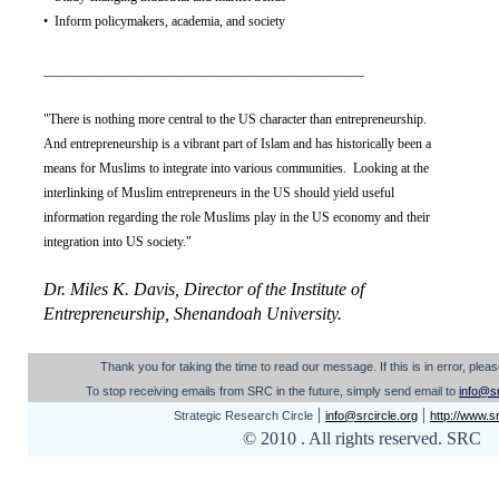
• Inform policymakers, academia, and society
________________________________________________
"There is nothing more central to the US character than entrepreneurship.
And entrepreneurship is a vibrant part of Islam and has historically been a
means for Muslims to integrate into various communities. Looking at the
interlinking of Muslim entrepreneurs in the US should yield useful
information regarding the role Muslims play in the US economy and their
integration into US society."
Dr. Miles K. Davis, Director of the Institute of
Entrepreneurship, Shenandoah University.
Th
ank you for taking the time to read our message. I
f this is in error, ple
To stop receiving emails from SRC in the future, simply send email to
info@sr
|
|
Strategic Research Circle
info@srcircle.org
http://www.sr
© 2010 . All rights reserved. SRC