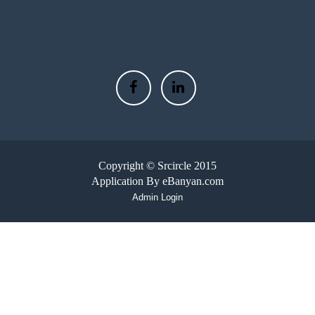
AROUND THE WEB
Copyright © Srcircle 2015
Application By eBanyan.com
Admin Login