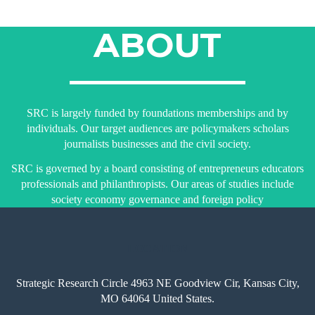
ABOUT
SRC is largely funded by foundations memberships and by
individuals. Our target audiences are policymakers scholars
journalists businesses and the civil society.
SRC is governed by a board consisting of entrepreneurs educators
professionals and philanthropists. Our areas of studies include
society economy governance and foreign policy
LOCATION
Strategic Research Circle 4963 NE Goodview Cir, Kansas City,
MO 64064 United States.