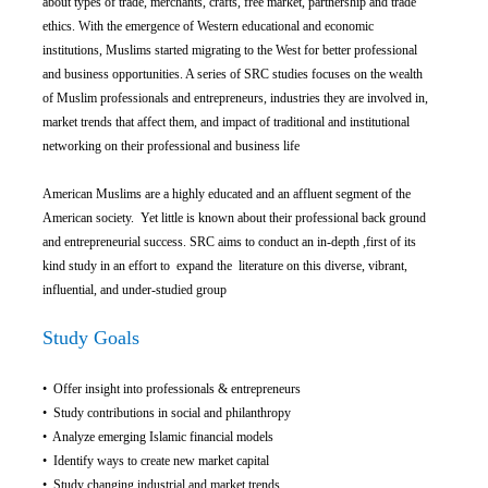
about types of trade, merchants, crafts, free market, partnership and trade
ethics. With the emergence of Western educational and economic
institutions, Muslims started migrating to the West for better professional
and business opportunities. A series of SRC studies focuses on the wealth
of Muslim professionals and entrepreneurs, industries they are involved in,
market trends that affect them, and impact of traditional and institutional
networking on their professional and business life
American Muslims are a highly educated and an affluent segment of the
American society. Yet little is known about their professional back ground
and entrepreneurial success. SRC aims to conduct an in-depth ,first of its
kind study in an effort to expand the literature on this diverse, vibrant,
influential, and under-studied group
Study Goals
• Offer insight into professionals & entrepreneurs
• Study contributions in social and philanthropy
• Analyze emerging Islamic financial models
• Identify ways to create new market capital
• Study changing industrial and market trends